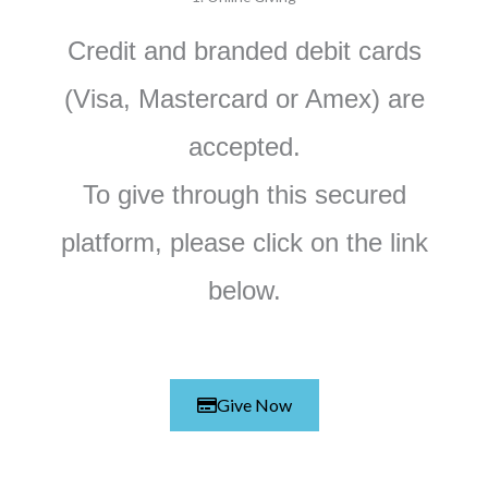
Credit and branded debit cards
(Visa, Mastercard or Amex) are
accepted.
To give through this
secured
platform
, please click on the link
below.
Give Now