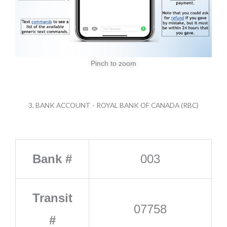
Pinch to zoom
3. BANK ACCOUNT - ROYAL BANK OF CANADA (RBC)
Bank #
003
Transit
07758
#