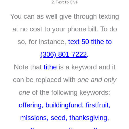
2. Text to Give
You can as well give through texting
at no cost to your phone bill. To do
so, for instance,
text 50 tithe to
(306) 801-7222
.
Note that
tithe
is a keyword and it
can be replaced with
one and only
one
of the following keywords:
offering, buildingfund, firstfruit,
missions, seed, thanksgiving,