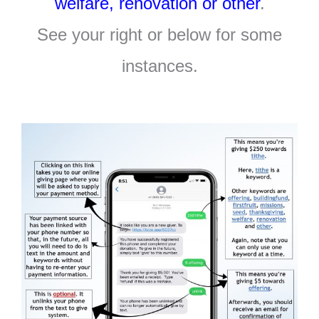
welfare, renovation or other
.
See your right or below for some
instances.