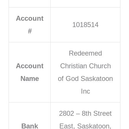
Account
1018514
#
Redeemed
Account
Christian Church
Name
of God Saskatoon
Inc
2802 – 8th Street
Bank
East, Saskatoon,