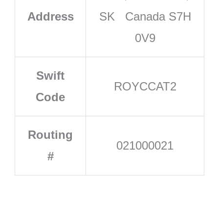
Address
SK Canada S7H
0V9
Swift
ROYCCAT2
Code
Routing
021000021
#