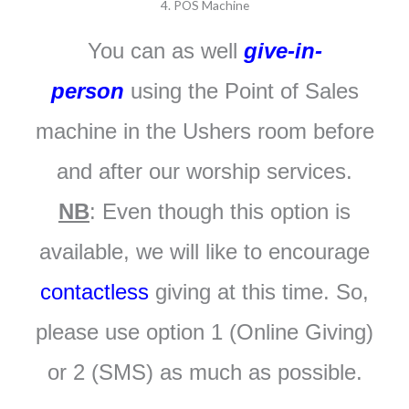
4. POS Machine
You can as well
give-in-
person
using the Point of Sales
machine in the Ushers room before
and after our worship services.
NB
: Even though this option is
available, we will like to encourage
contactless
giving at this time. So,
please use option 1 (Online Giving)
or 2 (SMS) as much as possible.