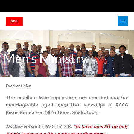
Skip
to
Main
content
GIVE
Men
Men's Ministry
Excellent Men
The Excellent Men represents any married man (or
marriageable aged men) that worships in
RCCG
Jesus House For All Nations
, Saskatoon.
Anchor verse:
1 TIMOTHY 2:8,
“to have men lift up holy