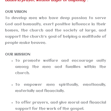
hands in prayer, without anger or disputing”
.
OUR VISION
To develop men who have deep passion to serve
God and humanity, exert positive influence in their
homes, the church and the society at large, and
support the church’s goal of helping a multitude of
people make heaven.
OUR MISSION
To promote welfare and encourage unity
among the men and families within the
church.
To empower men spiritually, emotionally,
materially and financially.
To offer prayers, and give moral and financial
support for the work of the gospel.