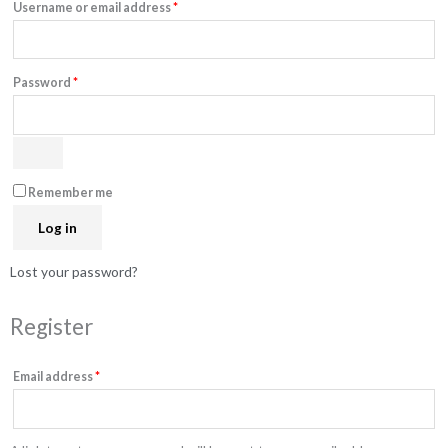
Username or email address
*
Password
*
Remember me
Log in
Lost your password?
Register
Email address
*