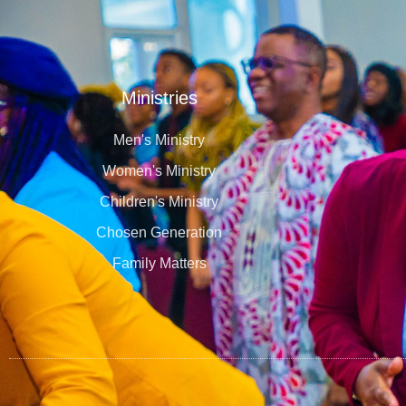
Ministries
Men's Ministry
Women's Ministry
Children's Ministry
Chosen Generation
Family Matters