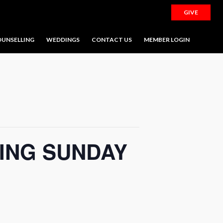
GIVE
UNSELLING
WEDDINGS
CONTACT US
MEMBER LOGIN
ING SUNDAY