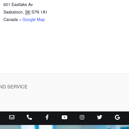
601 Eastlake Av
Saskatoon
,
SK
S7N 1A1
Canada
+ Google Map
ND SERVICE
E
P
F
Y
I
T
G
n
h
a
o
n
w
o
v
o
c
u
s
i
o