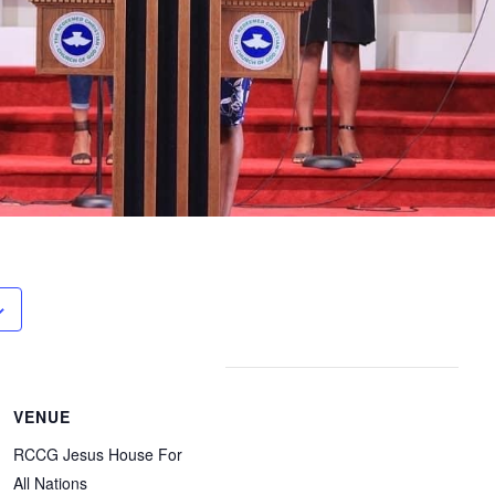
VENUE
RCCG Jesus House For
All Nations