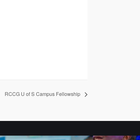
RCCG U of S Campus Fellowship