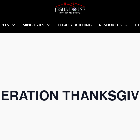
ENTS
MINISTRIES
LEGACY BUILDING
RESOURCES
CO
ERATION THANKSGIV