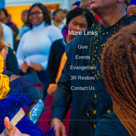
More Links
Give
Events
Evangelism
3R Restore
Contact Us