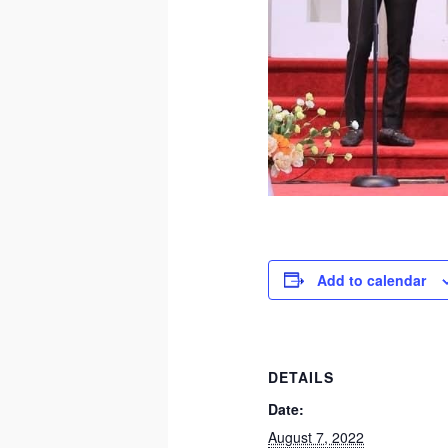
Add to calendar
DETAILS
Date:
August 7, 2022