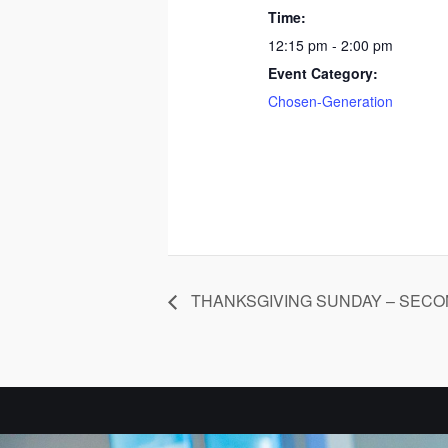
Time:
12:15 pm - 2:00 pm
Event Category:
Chosen-Generation
THANKSGIVING SUNDAY – SECO