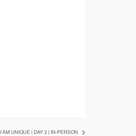
I AM UNIQUE | DAY 2 | IN-PERSON