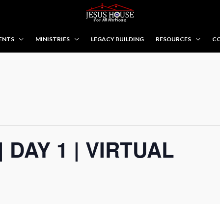
ENTS
MINISTRIES
LEGACY BUILDING
RESOURCES
CO
| DAY 1 | VIRTUAL