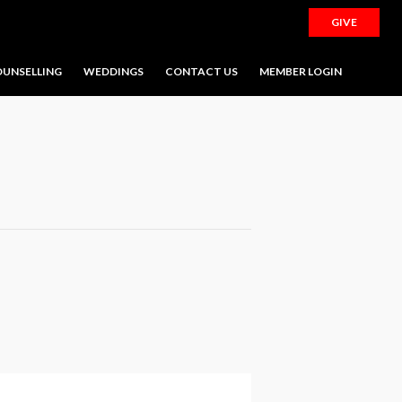
GIVE
UNSELLING
WEDDINGS
CONTACT US
MEMBER LOGIN