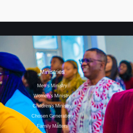
Ministries
Men's Ministry
Women's Ministry
Children's Ministry
Chosen Generation
Family Matters