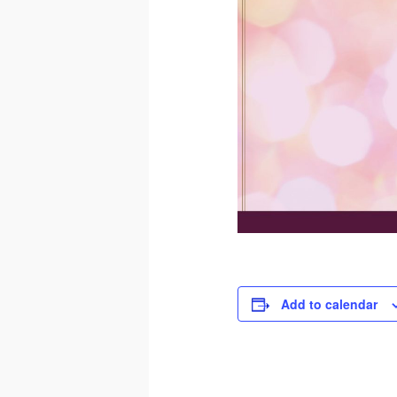
Add to calendar