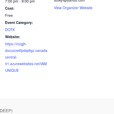
7:00 pm - 9:00 pm
View Organizer Website
Cost:
Free
Event Category:
DOTK
Website:
https://rccgjh-
dxcucce6fpdqdtgz.canada
central-
01.azurewebsites.net/IAM
UNIQUE
 DEEP)