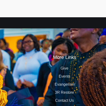
More Links
Give
Events
Evangelism
3R Restore
Contact Us