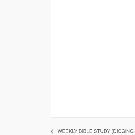
WEEKLY BIBLE STUDY (DIGGING