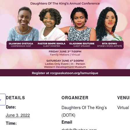
DETAILS
ORGANIZER
VENU
Date:
Daughters Of The King’s
Virtual
June 3, 2022
(DOTK)
Email
Time:
dotkjh@yahoo.com