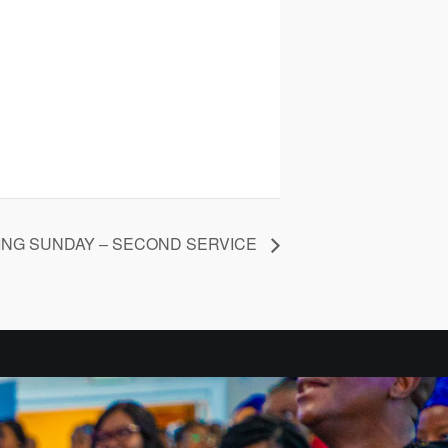
ING SUNDAY – SECOND SERVICE