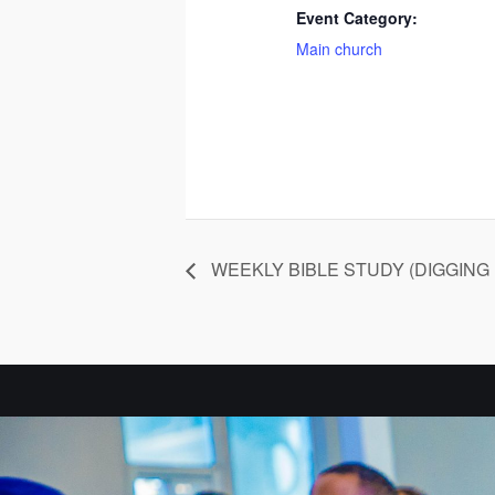
Event Category:
Main church
WEEKLY BIBLE STUDY (DIGGING