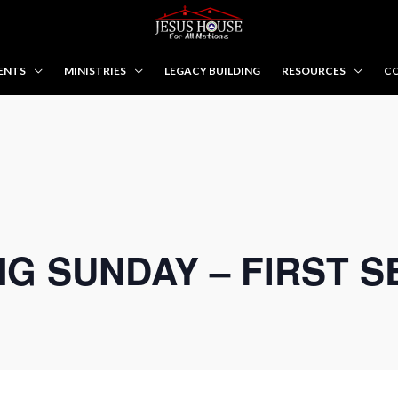
ENTS
MINISTRIES
LEGACY BUILDING
RESOURCES
CO
G SUNDAY – FIRST S