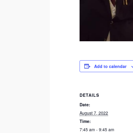
Add to calendar
DETAILS
Date:
August 7, 2022
Time:
7:45 am - 9:45 am