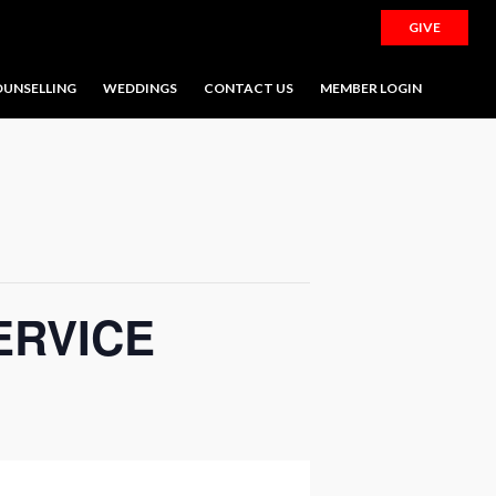
GIVE
UNSELLING
WEDDINGS
CONTACT US
MEMBER LOGIN
ERVICE