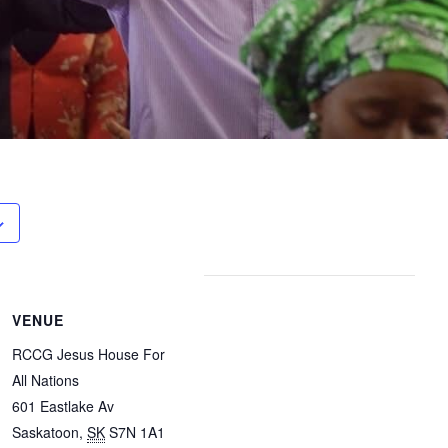
VENUE
RCCG Jesus House For
All Nations
601 Eastlake Av
Saskatoon
,
SK
S7N 1A1