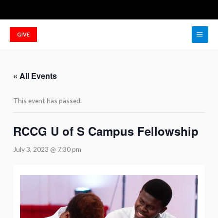
Skip
to
Main
content
GIVE
Men
« All Events
This event has passed.
RCCG U of S Campus Fellowship
July 3, 2023 @ 7:30 pm