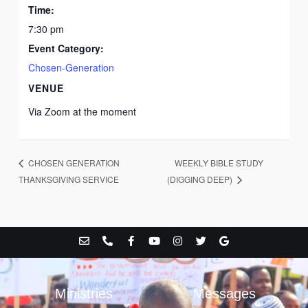
Time:
7:30 pm
Event Category:
Chosen-Generation
VENUE
Via Zoom at the moment
WEEKLY BIBLE STUDY
CHOSEN GENERATION
THANKSGIVING SERVICE
(DIGGING DEEP)
E
P
F
Y
I
T
G
n
h
a
o
n
w
o
v
o
c
u
s
i
o
e
n
e
t
t
t
g
l
e
b
u
a
t
l
o
-
o
b
g
e
e
Ministries
Messages
p
a
o
e
r
r