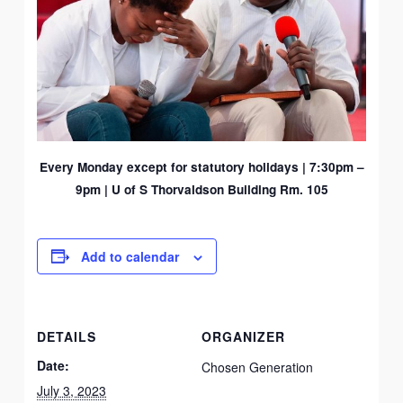
Every Monday except for statutory holidays |
7:30pm –
9pm | U of S Thorvaldson Building Rm. 105
Add to calendar
DETAILS
ORGANIZER
Date:
Chosen Generation
July 3, 2023