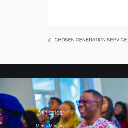
CHOSEN GENERATION SERVICE
Ministries
Men's Ministry