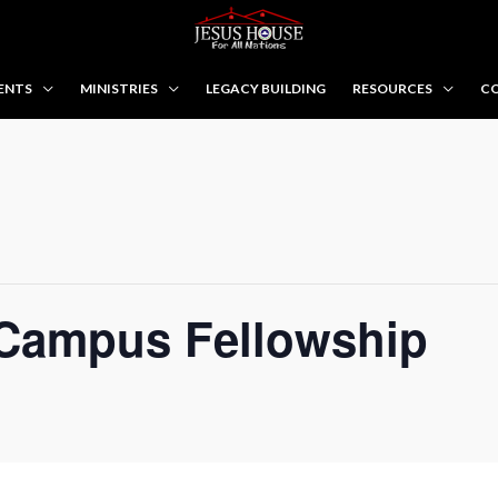
ENTS
MINISTRIES
LEGACY BUILDING
RESOURCES
CO
Campus Fellowship