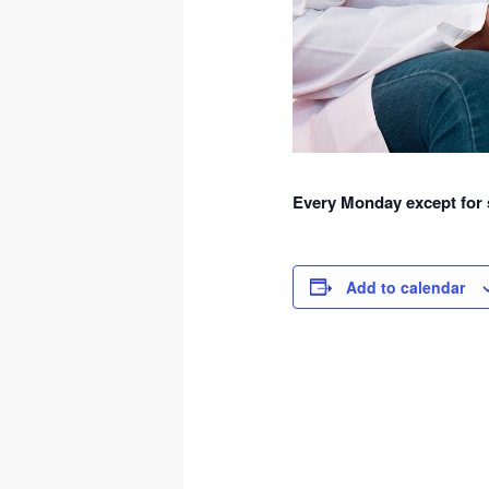
Every Monday except for s
Add to calendar