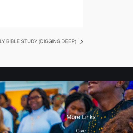
Y BIBLE STUDY (DIGGING DEEP)
More Links
Give