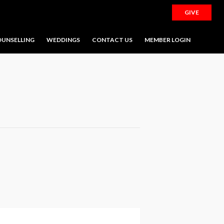
GIVE
UNSELLING
WEDDINGS
CONTACT US
MEMBER LOGIN