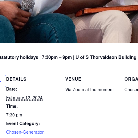
tatutory holidays |
7:30pm – 9pm | U of S Thorvaldson Building
DETAILS
VENUE
ORGA
Date:
Via Zoom at the moment
Chosen
February 12, 2024
Time:
7:30 pm
Event Category:
Chosen-Generation