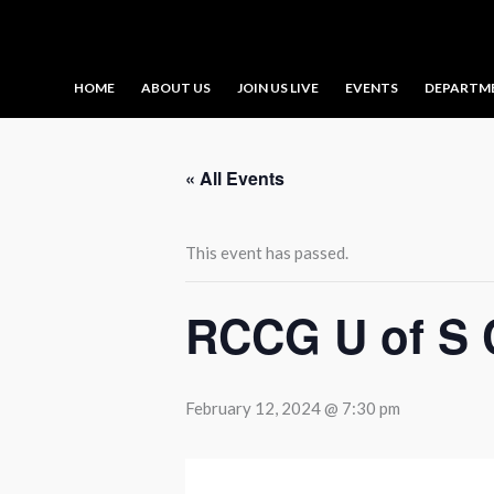
Skip
to
content
HOME
ABOUT US
JOIN US LIVE
EVENTS
DEPARTM
« All Events
This event has passed.
RCCG U of S 
February 12, 2024 @ 7:30 pm