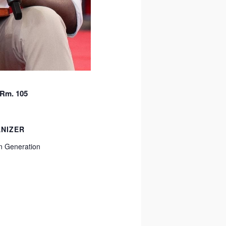
 Rm. 105
NIZER
 Generation