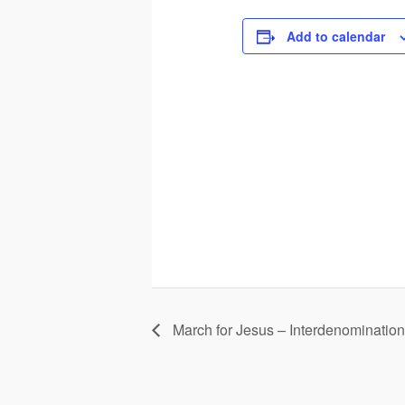
Add to calendar
March for Jesus – Interdenomination