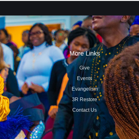
More Links
Give
Events
Evangelism
3R Restore
Contact Us