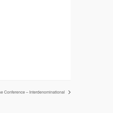
se Conference – Interdenominational