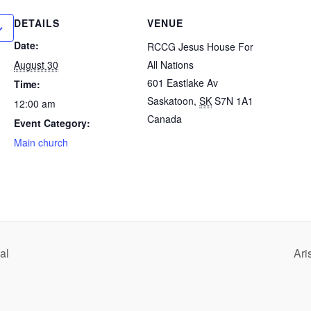
DETAILS
VENUE
Date:
RCCG Jesus House For
August 30
All Nations
601 Eastlake Av
Time:
Saskatoon
,
SK
S7N 1A1
12:00 am
Canada
Event Category:
Main church
al
Ari