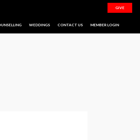
GIVE
UNSELLING
WEDDINGS
CONTACT US
MEMBER LOGIN