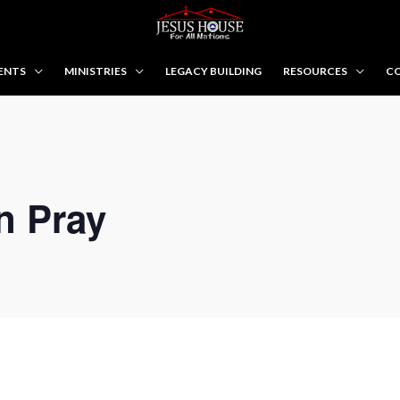
ENTS
MINISTRIES
LEGACY BUILDING
RESOURCES
CO
n Pray