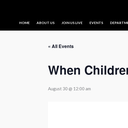
Skip
to
content
HOME
ABOUT US
JOIN US LIVE
EVENTS
DEPARTM
« All Events
When Childre
August 30 @ 12:00 am