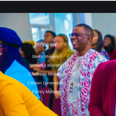
Ministries
Men's Ministry
Women's Ministry
Children's Ministry
Chosen Generation
Family Matters