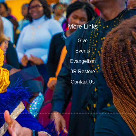
More Links
Give
Events
Evangelism
3R Restore
Contact Us