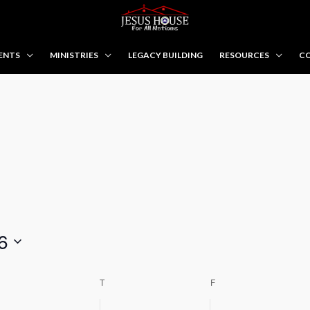
ENTS
MINISTRIES
LEGACY BUILDING
RESOURCES
CO
WEDNESDAY
THURSDAY
FRIDAY
6
T
F