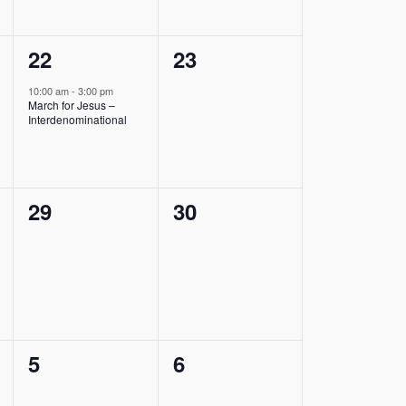
1
0
22
23
event,
events,
10:00 am
-
3:00 pm
March for Jesus –
Interdenominational
0
0
29
30
events,
events,
0
0
5
6
events,
events,