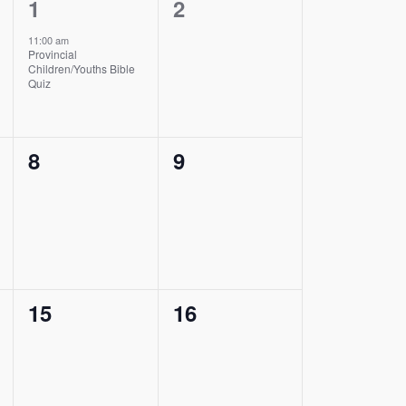
1
0
1
2
event,
events,
11:00 am
Provincial
Children/Youths Bible
Quiz
0
0
8
9
events,
events,
0
0
15
16
events,
events,