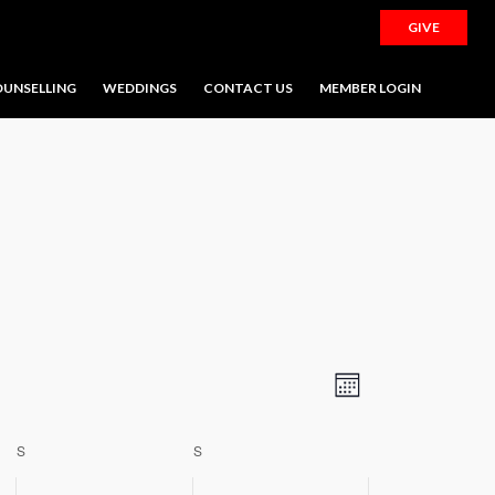
GIVE
UNSELLING
WEDDINGS
CONTACT US
MEMBER LOGIN
SATURDAY
SUNDAY
Views
Event
Month
Navigation
Views
Navigation
S
S