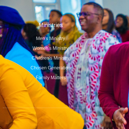
Ministries
Men's Ministry
Women's Ministry
Children's Ministry
Chosen Generation
Family Matters