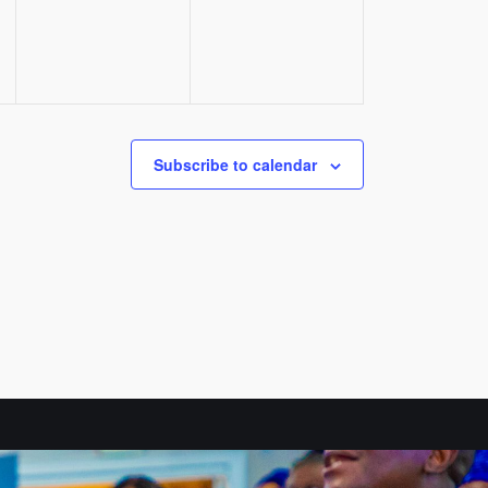
Subscribe to calendar