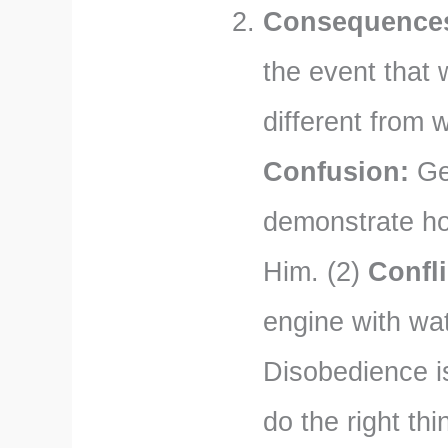
Consequences 
the event that
different from 
Confusion:
Gen
demonstrate ho
Him. (2)
Confli
engine with wat
Disobedience is
do the right thi