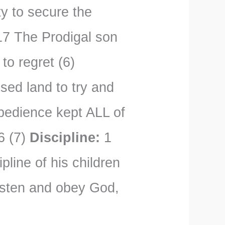
y to secure the
7 The Prodigal son
to regret (6)
sed land to try and
obedience kept ALL of
6 (7)
Discipline:
1
pline of his children
listen and obey God,