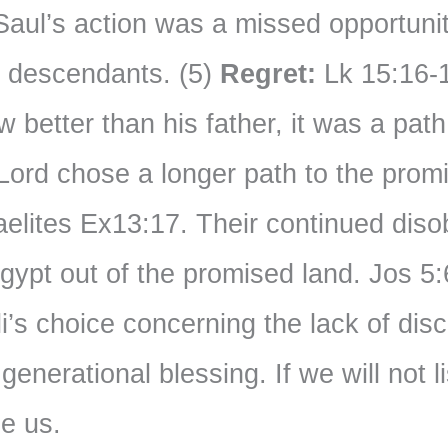
Saul’s action was a missed opportunit
s descendants. (5)
Regret:
Lk 15:16-1
 better than his father, it was a path 
ord chose a longer path to the promi
aelites Ex13:17. Their continued dis
Egypt out of the promised land. Jos 5:
’s choice concerning the lack of disci
enerational blessing. If we will not 
ne us.