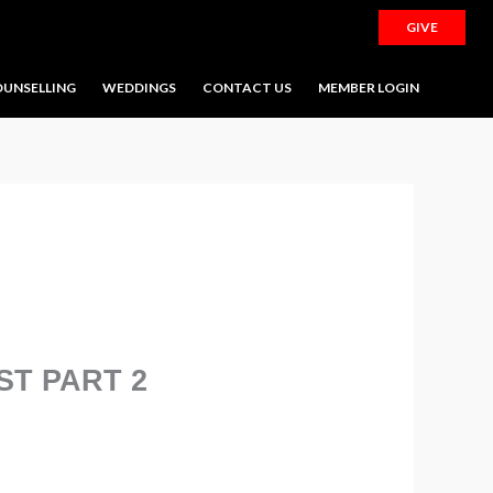
GIVE
UNSELLING
WEDDINGS
CONTACT US
MEMBER LOGIN
ST PART 2