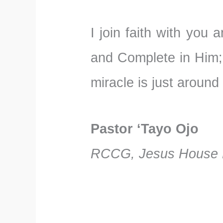
I join faith with you
and Complete in Him;
miracle is just around
Pastor ‘Tayo Ojo
RCCG, Jesus House F