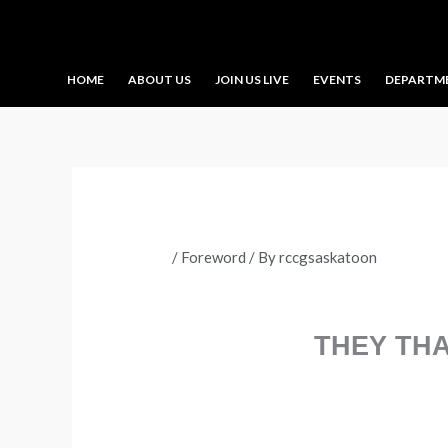
Skip
to
content
HOME
ABOUT US
JOIN US LIVE
EVENTS
DEPARTM
/
Foreword
/ By
rccgsaskatoon
THEY THA