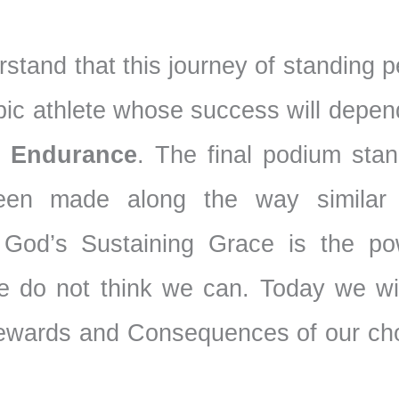
erstand that this journey of standing 
mpic athlete whose success will depe
,
Endurance
. The final podium stan
been made along the way similar
God’s Sustaining Grace is the po
 do not think we can. Today we wil
Rewards and Consequences of our cho