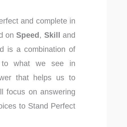
perfect and complete in
nd on
Speed
,
Skill
and
d is a combination of
 to what we see in
wer that helps us to
l focus on answering
ices to Stand Perfect