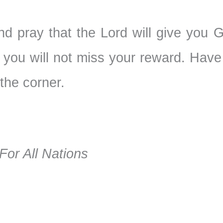
 and pray that the Lord will give you 
 you will not miss your reward. Have
 the corner.
or All Nations