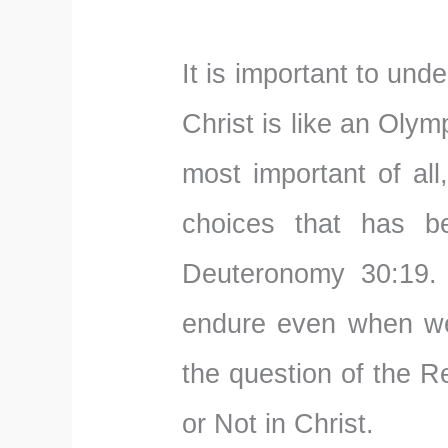
It is important to und
Christ is like an Oly
most important of all
choices that has 
Deuteronomy 30:19. 
endure even when we
the question of the 
or Not in Christ.