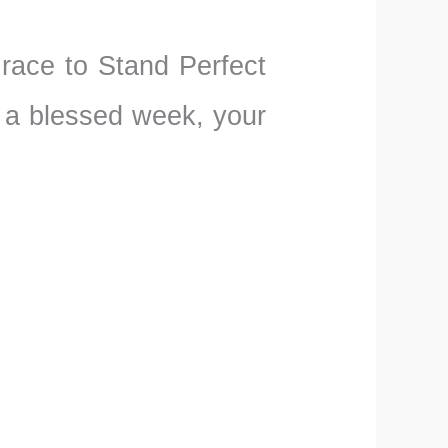
Grace to Stand Perfect
 a blessed week, your