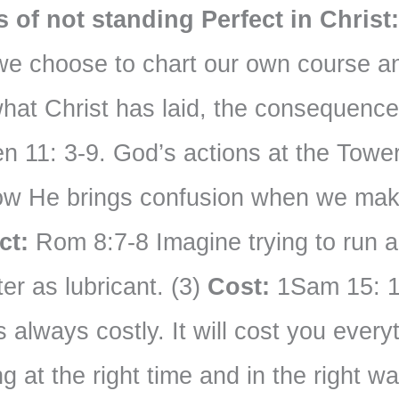
of not standing Perfect in Christ
 we choose to chart our own course an
what Christ has laid, the consequence
 11: 3-9. God’s actions at the Tower
w He brings confusion when we make
ct:
Rom 8:7-8 Imagine trying to run a
er as lubricant. (3)
Cost:
1Sam 15: 1
 always costly. It will cost you ever
ng at the right time and in the right w