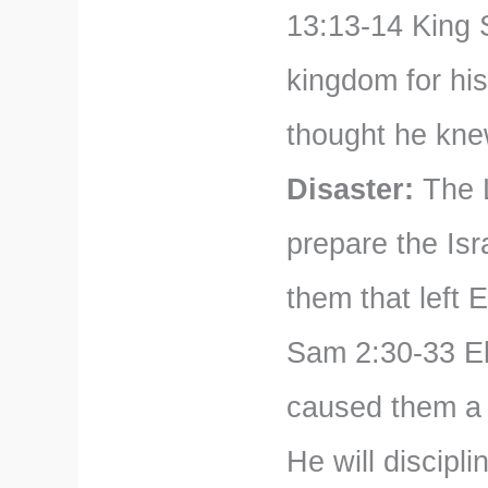
13:13-14 King 
kingdom for hi
thought he knew
Disaster:
The L
prepare the Isr
them that left 
Sam 2:30-33 Eli
caused them a g
He will discipli