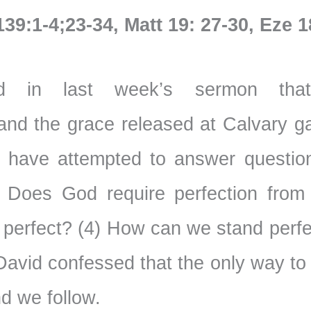
139:1-4;23-34, Matt 19: 27-30, Eze 1
 in last week’s sermon tha
and the grace released at Calvary g
e have attempted to answer questio
 Does God require perfection from
 perfect? (4) How can we stand perfe
 David confessed that the only way t
nd we follow.