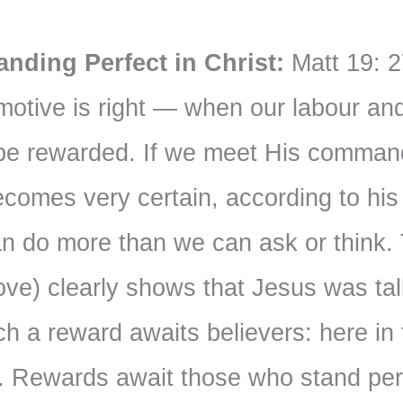
nding Perfect in Christ:
Matt 19: 2
tive is right — when our labour and 
 be rewarded. If we meet His comman
ecomes very certain, according to hi
an do more than we can ask or think.
ove) clearly shows that Jesus was tal
ch a reward awaits believers: here in t
. Rewards await those who stand perf