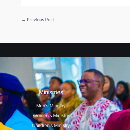
←
Previous Post
Ministries
Men's Ministry
Women's Ministry
Children's Ministry