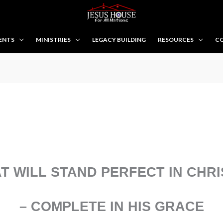
ENTS
MINISTRIES
LEGACY BUILDING
RESOURCES
CO
T WILL STAND PERFECT IN CHRI
– COMPLETE IN HIS GRACE