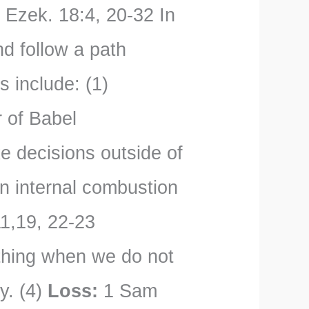
:
Ezek. 18:4, 20-32 In
d follow a path
s include: (1)
 of Babel
 decisions outside of
n internal combustion
1,19, 22-23
ything when we do not
ay. (4)
Loss:
1 Sam