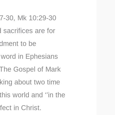
7-30, Mk 10:29-30
sacrifices are for
dment to be
s word in Ephesians
 The Gospel of Mark
king about two time
his world and ‘’in the
ect in Christ.