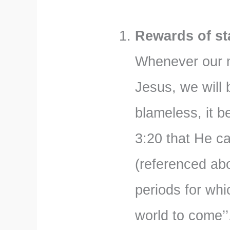
Rewards of sta
Whenever our mo
Jesus, we will
blameless, it b
3:20 that He c
(referenced ab
periods for whi
world to come’’