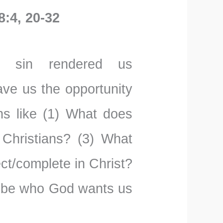
8:4, 20-32
t sin rendered us
ave us the opportunity
ns like (1) What does
 Christians? (3) What
ct/complete in Christ?
o be who God wants us