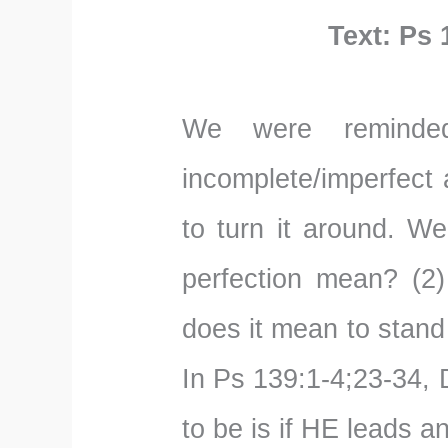
Text: Ps 
We were reminded
incomplete/imperfect 
to turn it around. W
perfection mean? (2)
does it mean to stand
In Ps 139:1-4;23-34,
to be is if HE leads a