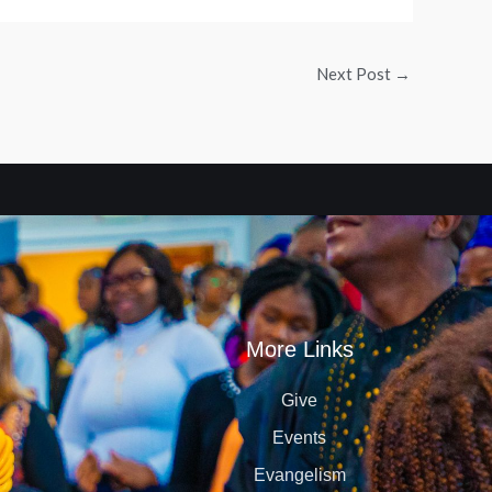
Next Post
→
More Links
Give
Events
Evangelism