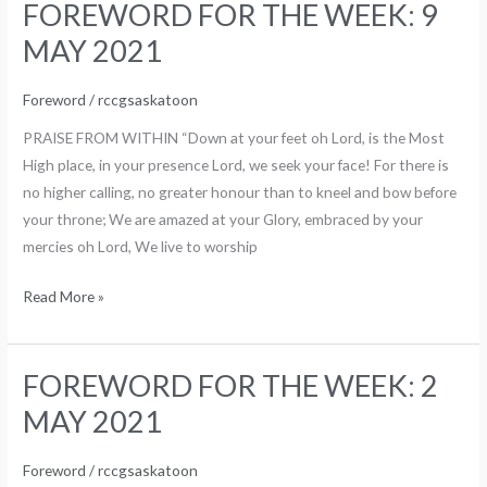
FOREWORD FOR THE WEEK: 9
FOREWORD
FOR
MAY 2021
THE
WEEK:
Foreword
/
rccgsaskatoon
9
PRAISE FROM WITHIN “Down at your feet oh Lord, is the Most
MAY
High place, in your presence Lord, we seek your face! For there is
2021
no higher calling, no greater honour than to kneel and bow before
your throne; We are amazed at your Glory, embraced by your
mercies oh Lord, We live to worship
Read More »
FOREWORD FOR THE WEEK: 2
FOREWORD
FOR
MAY 2021
THE
WEEK:
Foreword
/
rccgsaskatoon