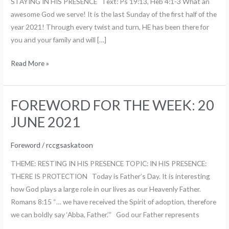
STAYING IN HIS PRESENCE Text: Ps 19:13, Heb 4:1-3 What an
2021
awesome God we serve! It is the last Sunday of the first half of the
year 2021! Through every twist and turn, HE has been there for
you and your family and will […]
Read More »
FOREWORD FOR THE WEEK: 20
FOREWORD
FOR
JUNE 2021
THE
WEEK:
Foreword
/
rccgsaskatoon
20
THEME: RESTING IN HIS PRESENCE TOPIC: IN HIS PRESENCE:
JUNE
THERE IS PROTECTION Today is Father’s Day. It is interesting
2021
how God plays a large role in our lives as our Heavenly Father.
Romans 8:15 “… we have received the Spirit of adoption, therefore
we can boldly say ‘Abba, Father.’” God our Father represents