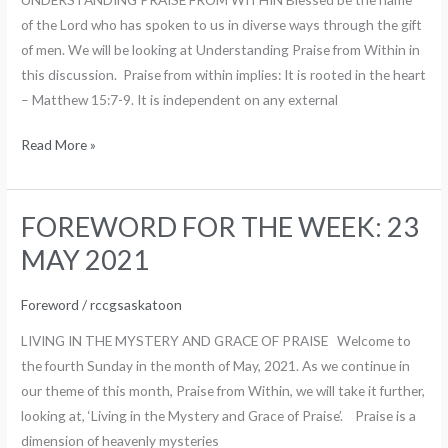
MAY
of the Lord who has spoken to us in diverse ways through the gift
2021
of men. We will be looking at Understanding Praise from Within in
this discussion. Praise from within implies: It is rooted in the heart
– Matthew 15:7-9. It is independent on any external
Read More »
FOREWORD FOR THE WEEK: 23
FOREWORD
FOR
MAY 2021
THE
WEEK:
Foreword
/
rccgsaskatoon
23
LIVING IN THE MYSTERY AND GRACE OF PRAISE Welcome to
MAY
the fourth Sunday in the month of May, 2021. As we continue in
2021
our theme of this month, Praise from Within, we will take it further,
looking at, ‘Living in the Mystery and Grace of Praise’. Praise is a
dimension of heavenly mysteries