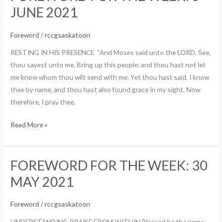
FOR
JUNE 2021
THE
WEEK:
Foreword
/
rccgsaskatoon
6
RESTING IN HIS PRESENCE “And Moses said unto the LORD, See,
JUNE
thou sayest unto me, Bring up this people: and thou hast not let
2021
me know whom thou wilt send with me. Yet thou hast said, I know
thee by name, and thou hast also found grace in my sight. Now
therefore, I pray thee,
Read More »
FOREWORD FOR THE WEEK: 30
FOREWORD
FOR
MAY 2021
THE
WEEK:
Foreword
/
rccgsaskatoon
30
UNDERSTANDING PRAISE FROM WITHIN Blessed be the name