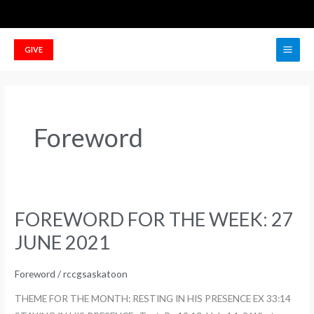
Skip
to
Main
content
GIVE
Men
Foreword
FOREWORD FOR THE WEEK: 27
FOREWORD
FOR
JUNE 2021
THE
WEEK:
Foreword
/
rccgsaskatoon
27
THEME FOR THE MONTH: RESTING IN HIS PRESENCE EX 33:14
JUNE