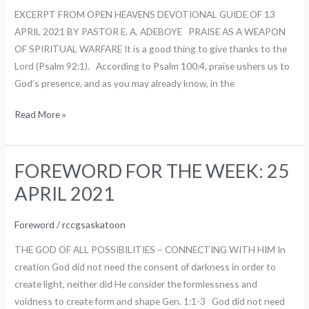
2
EXCERPT FROM OPEN HEAVENS DEVOTIONAL GUIDE OF 13
MAY
APRIL 2021 BY PASTOR E. A. ADEBOYE PRAISE AS A WEAPON
2021
OF SPIRITUAL WARFARE It is a good thing to give thanks to the
Lord (Psalm 92:1). According to Psalm 100:4, praise ushers us to
God’s presence, and as you may already know, in the
Read More »
FOREWORD FOR THE WEEK: 25
FOREWORD
FOR
APRIL 2021
THE
WEEK:
Foreword
/
rccgsaskatoon
25
THE GOD OF ALL POSSIBILITIES – CONNECTING WITH HIM In
APRIL
creation God did not need the consent of darkness in order to
2021
create light, neither did He consider the formlessness and
voidness to create form and shape Gen. 1:1-3 God did not need