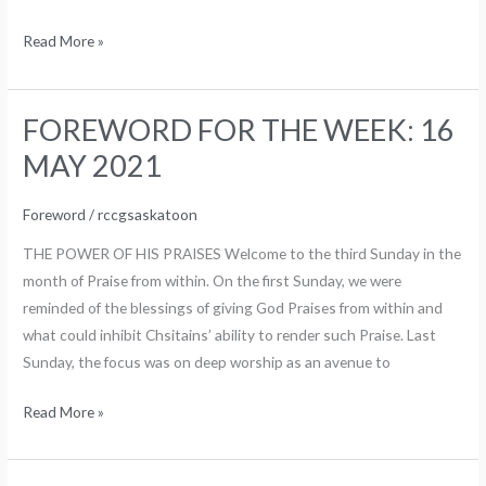
Read More »
FOREWORD FOR THE WEEK: 16
FOREWORD
FOR
MAY 2021
THE
WEEK:
Foreword
/
rccgsaskatoon
16
THE POWER OF HIS PRAISES Welcome to the third Sunday in the
MAY
month of Praise from within. On the first Sunday, we were
2021
reminded of the blessings of giving God Praises from within and
what could inhibit Chsitains’ ability to render such Praise. Last
Sunday, the focus was on deep worship as an avenue to
Read More »