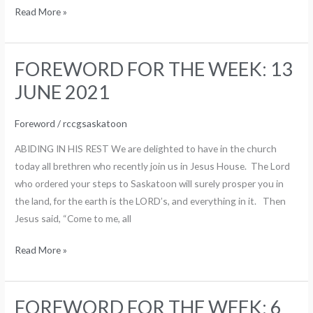
Read More »
FOREWORD FOR THE WEEK: 13
FOREWORD
FOR
JUNE 2021
THE
WEEK:
Foreword
/
rccgsaskatoon
13
ABIDING IN HIS REST We are delighted to have in the church
JUNE
today all brethren who recently join us in Jesus House. The Lord
2021
who ordered your steps to Saskatoon will surely prosper you in
the land, for the earth is the LORD’s, and everything in it. Then
Jesus said, “Come to me, all
Read More »
FOREWORD FOR THE WEEK: 6
FOREWORD